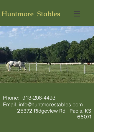
Huntmore Stables
Phone:
913-208-4493
Email:
info@huntmorestables.com
25372 Ridgeview Rd. Paola, KS
66071